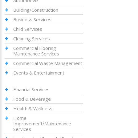
Automotive
Building/Construction
Business Services
Child Services
Cleaning Services
Commercial Flooring
Maintenance Services
Commercial Waste Management
Events & Entertainment
Financial Services
Food & Beverage
Health & Wellness
Home
Improvement/Maintenance
Services