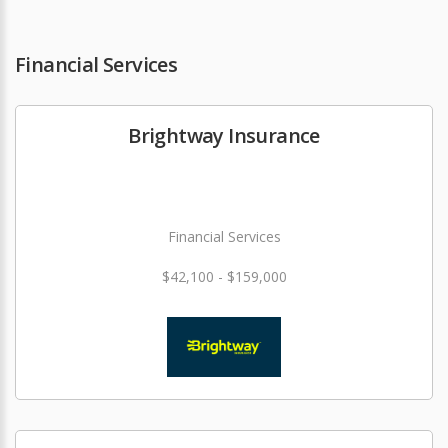
Financial Services
Brightway Insurance
Financial Services
$42,100 - $159,000