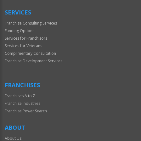
SERVICES
Franchise Consulting Services
Funding Options
Services for Franchisors
Services for Veterans
Complimentary Consultation
Franchise Development Services
FRANCHISES
Franchises A to Z
Franchise Industries
Franchise Power Search
ABOUT
About Us