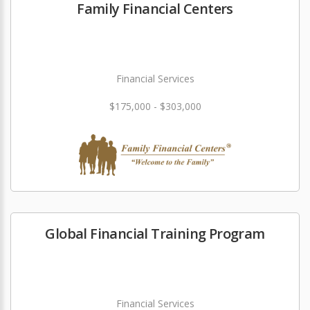
Family Financial Centers
Financial Services
$175,000 - $303,000
Global Financial Training Program
Financial Services