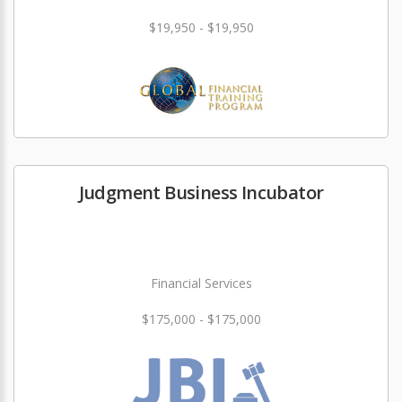
$19,950 - $19,950
Judgment Business Incubator
Financial Services
$175,000 - $175,000