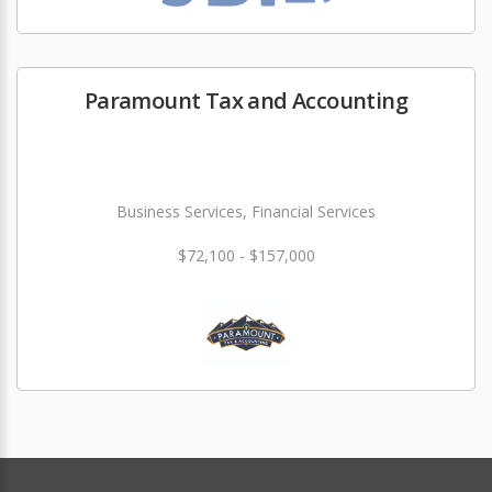
Paramount Tax and Accounting
Business Services, Financial Services
$72,100 - $157,000