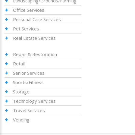
Landscaping/Grounds/Farming
Office Services
Personal Care Services
Pet Services
Real Estate Services
Repair & Restoration
Retail
Senior Services
Sports/Fitness
Storage
Technology Services
Travel Services
Vending