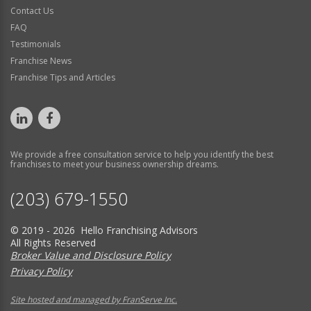
Contact Us
FAQ
Testimonials
Franchise News
Franchise Tips and Articles
We provide a free consultation service to help you identify the best
franchises to meet your business ownership dreams.
(203) 679-1550
© 2019 - 2026 Hello Franchising Advisors
All Rights Reserved
Broker Value and Disclosure Policy
Privacy Policy
Site hosted and managed by FranServe Inc.