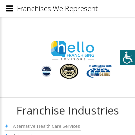
Franchises We Represent
Franchise Industries
Alternative Health Care Services