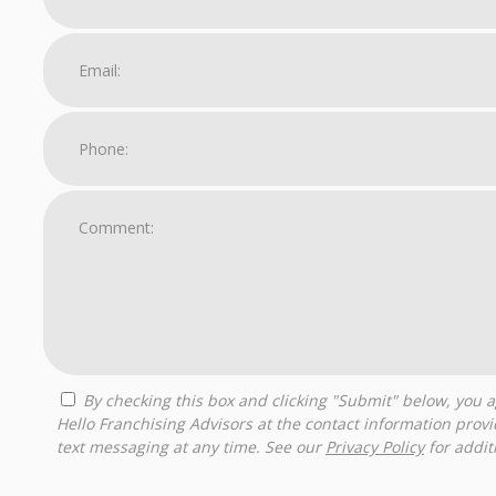
By checking this box and clicking "Submit" below, you agree to receive calls, text messages, or emails from
Hello Franchising Advisors at the contact information prov
text messaging at any time. See our
Privacy Policy
for additi