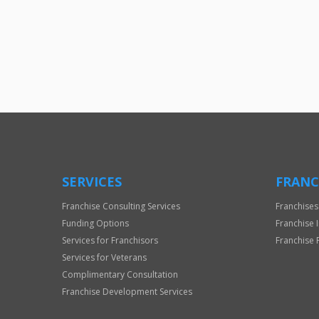
SERVICES
FRANC
Franchise Consulting Services
Franchises
Funding Options
Franchise 
Services for Franchisors
Franchise 
Services for Veterans
Complimentary Consultation
Franchise Development Services