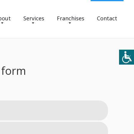
bout
Services
Franchises
Contact
 form