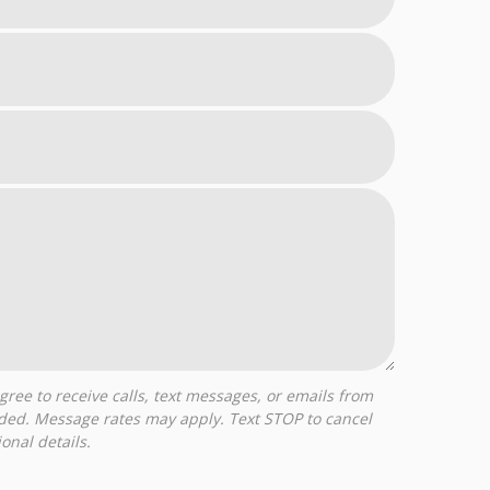
ided. Message rates may apply. Text STOP to cancel
onal details.