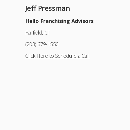
Jeff Pressman
Hello Franchising Advisors
Fairfield, CT
(203) 679-1550
Click Here to Schedule a Call