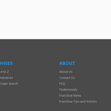
For
Official
Use
Only
HISES
ABOUT
 A to Z
About Us
Industries
Contact Us
Power Search
FAQ
Testimonials
Franchise News
Franchise Tips and Articles