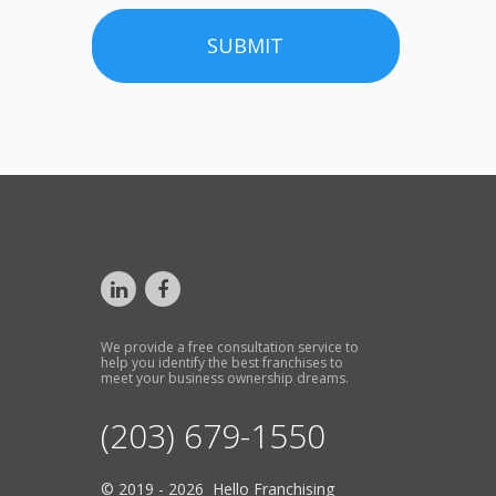
SUBMIT
We provide a free consultation service to
help you identify the best franchises to
meet your business ownership dreams.
(203) 679-1550
© 2019 - 2026 Hello Franchising