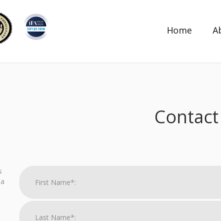
Home
A
Contact
s
 a