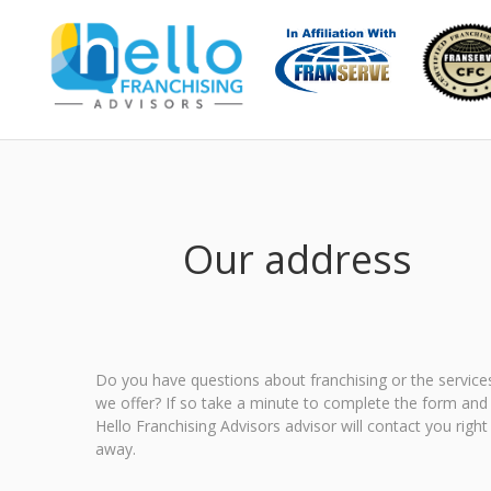
Our address
Do you have questions about franchising or the service
we offer? If so take a minute to complete the form and
Hello Franchising Advisors advisor will contact you right
away.