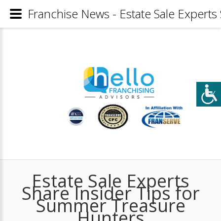
Franchise News - Estate Sale Experts
Estate Sale Experts
Share Insider Tips for
Summer Treasure
Hunters