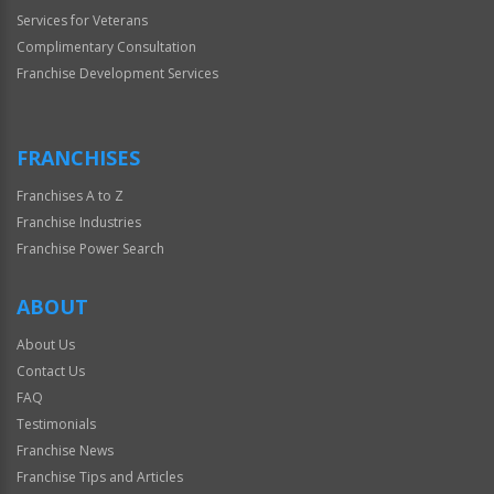
Services for Veterans
Complimentary Consultation
Franchise Development Services
FRANCHISES
Franchises A to Z
Franchise Industries
Franchise Power Search
ABOUT
About Us
Contact Us
FAQ
Testimonials
Franchise News
Franchise Tips and Articles