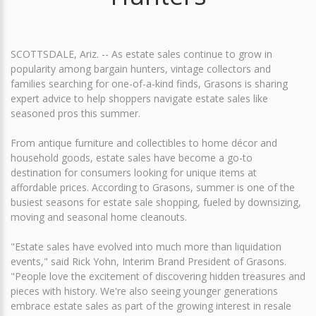
SCOTTSDALE, Ariz. -- As estate sales continue to grow in
popularity among bargain hunters, vintage collectors and
families searching for one-of-a-kind finds, Grasons is sharing
expert advice to help shoppers navigate estate sales like
seasoned pros this summer.
From antique furniture and collectibles to home décor and
household goods, estate sales have become a go-to
destination for consumers looking for unique items at
affordable prices. According to Grasons, summer is one of the
busiest seasons for estate sale shopping, fueled by downsizing,
moving and seasonal home cleanouts.
"Estate sales have evolved into much more than liquidation
events," said Rick Yohn, Interim Brand President of Grasons.
"People love the excitement of discovering hidden treasures and
pieces with history. We're also seeing younger generations
embrace estate sales as part of the growing interest in resale