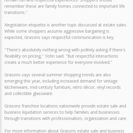
remember these are family homes connected to important life
transitions."
Negotiation etiquette is another topic discussed at estate sales.
While some shoppers assume aggressive bargaining is
expected, Grasons says respectful communication is key.
"There's absolutely nothing wrong with politely asking if there's
flexibility on pricing," Yohn said. "But respectful interactions
create a much better experience for everyone involved."
Grasons says several summer shopping trends are also
emerging this year, including increased demand for vintage
kitchenware, mid-century furniture, retro décor, vinyl records
and collectible glassware.
Grasons franchise locations nationwide provide estate sale and
business liquidation services to help families and businesses
through transitions with professionalism, organization and care.
For more information about Grasons estate sale and business