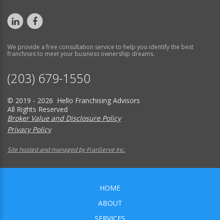
We provide a free consultation service to help you identify the best
franchises to meet your business ownership dreams.
(203) 679-1550
© 2019 - 2026 Hello Franchising Advisors
All Rights Reserved
Broker Value and Disclosure Policy
Privacy Policy
Site hosted and managed by FranServe Inc.
HOME
ABOUT
SERVICES