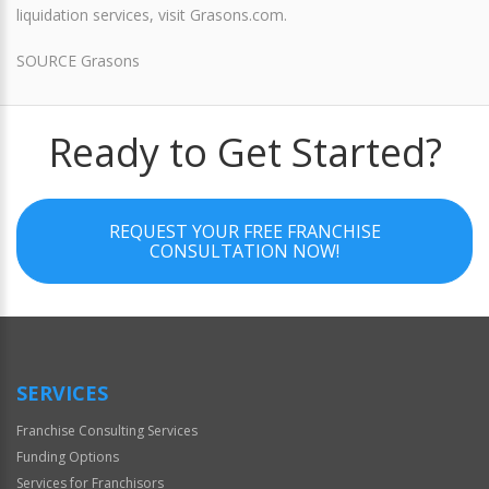
liquidation services, visit Grasons.com.
SOURCE Grasons
Ready to Get Started?
REQUEST YOUR FREE FRANCHISE
CONSULTATION NOW!
SERVICES
Franchise Consulting Services
Funding Options
Services for Franchisors