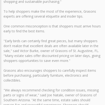
shopping and sustainable purchasing."
To help shoppers make the most of the experience, Grasons
experts are offering several etiquette and insder tips.
One common misconception is that shoppers must arrive hours
early to find the best items.
"Early birds can certainly find great pieces, but many shoppers
don't realize that excellent deals are often available later in the
sale," said Victor Burke, owner of Grasons of St. Augustine, FL.
"Many estate sales offer discounted pricing on later days, giving
shoppers opportunities to save even more."
Grasons also encourages shoppers to carefully inspect items
before purchasing, particularly furniture, electronics and
collectibles.
"We always recommend checking for condition issues, missing
parts or signs of wear," said Joe Natale, owner of Grasons of
Southern Arizona. "At the same time, estate sales should
remain fun and respectful experiences. Shoppers should