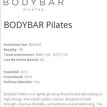
BODYBAR Pilates
Franchise Fee:
$60,000
Royalty:
7%
Total Investment:
$487,159 - $777,130
Can Be Home Based:
No
Founded:
2011
Franchised:
2019
VetFran Member:
Yes
BodyBar Pilates is a rapidly growing fitness brand specializing in
high-energy, low-impact pilates classes designed to build
strength, improve flexibility, and enhance overall well-being. The