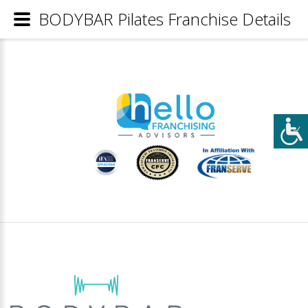
BODYBAR Pilates Franchise Details