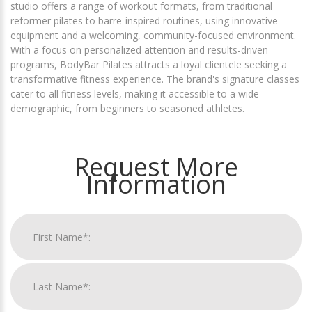
studio offers a range of workout formats, from traditional
reformer pilates to barre-inspired routines, using innovative
equipment and a welcoming, community-focused environment.
With a focus on personalized attention and results-driven
programs, BodyBar Pilates attracts a loyal clientele seeking a
transformative fitness experience. The brand's signature classes
cater to all fitness levels, making it accessible to a wide
demographic, from beginners to seasoned athletes.
Request More
Information