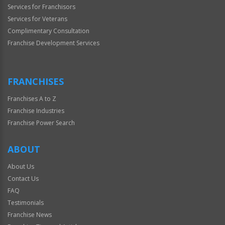
Services for Franchisors
Services for Veterans
Complimentary Consultation
Franchise Development Services
FRANCHISES
Franchises A to Z
Franchise Industries
Franchise Power Search
ABOUT
About Us
Contact Us
FAQ
Testimonials
Franchise News