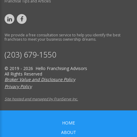
Franchise Tips and Articles
We provide a free consultation service to help you identify the best
franchises to meet your business ownership dreams.
(203) 679-1550
© 2019 - 2026 Hello Franchising Advisors
All Rights Reserved
Broker Value and Disclosure Policy
Privacy Policy
Site hosted and managed by FranServe Inc.
HOME
ABOUT