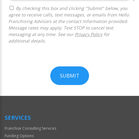
By checking this box and clicking "Submit" below, you
agree to receive calls, text messages, or emails from Hello
Franchising Advisors at the contact information provided.
Message rates may apply. Text STOP to cancel text
messaging at any time. See our
Privacy Policy
for
additional details.
SUBMIT
For
Official
Use
Only
SERVICES
Franchise Consulting Services
Funding Options