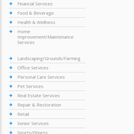
Financial Services
Food & Beverage
Health & Wellness
Home
Improvement/Maintenance
Services
Landscaping/Grounds/Farming
Office Services
Personal Care Services
Pet Services
Real Estate Services
Repair & Restoration
Retail
Senior Services
Sports/Fitness