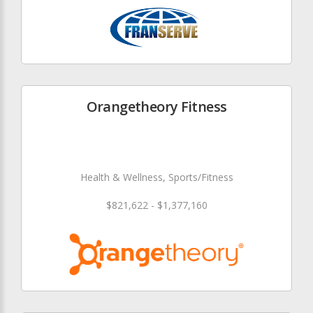
Orangetheory Fitness
Health & Wellness, Sports/Fitness
$821,622 - $1,377,160