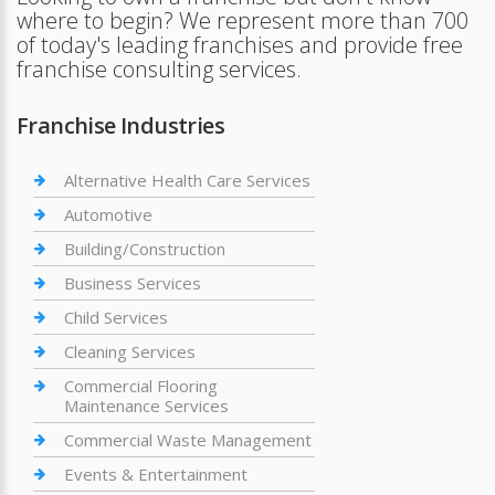
where to begin? We represent more than 700
of today's leading franchises and provide free
franchise consulting services.
Franchise Industries
Alternative Health Care Services
Automotive
Building/Construction
Business Services
Child Services
Cleaning Services
Commercial Flooring
Maintenance Services
Commercial Waste Management
Events & Entertainment