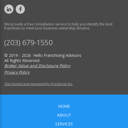
We provide a free consultation service to help you identify the best
franchises to meet your business ownership dreams.
(203) 679-1550
© 2019 - 2026 Hello Franchising Advisors
All Rights Reserved
Broker Value and Disclosure Policy
Privacy Policy
Site hosted and managed by FranServe Inc.
HOME
ABOUT
SERVICES