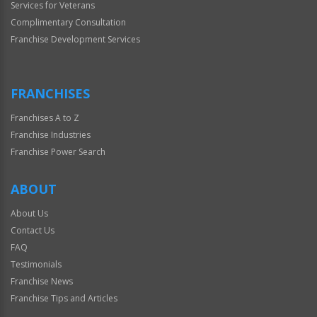
Services for Veterans
Complimentary Consultation
Franchise Development Services
FRANCHISES
Franchises A to Z
Franchise Industries
Franchise Power Search
ABOUT
About Us
Contact Us
FAQ
Testimonials
Franchise News
Franchise Tips and Articles