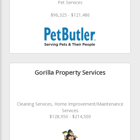
Pet Services
$96,325 - $121,486
Gorilla Property Services
Cleaning Services, Home Improvement/Maintenance
Services
$128,950 - $214,500