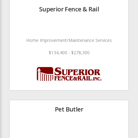
Superior Fence & Rail
Home Improvement/Maintenance Services
$134,400 - $278,300
Pet Butler