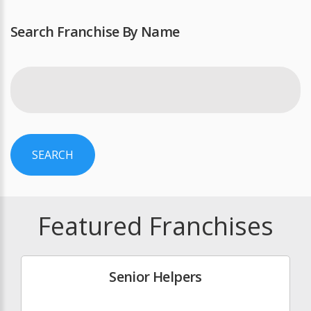
Search Franchise By Name
SEARCH
Featured Franchises
Senior Helpers