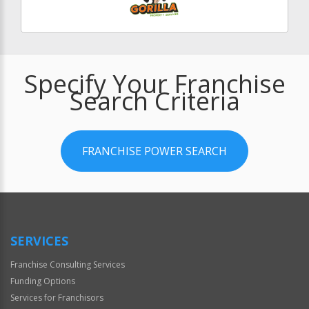
Specify Your Franchise
Search Criteria
FRANCHISE POWER SEARCH
SERVICES
Franchise Consulting Services
Funding Options
Services for Franchisors