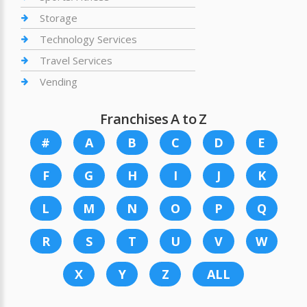
Storage
Technology Services
Travel Services
Vending
Franchises A to Z
#
A
B
C
D
E
F
G
H
I
J
K
L
M
N
O
P
Q
R
S
T
U
V
W
X
Y
Z
ALL