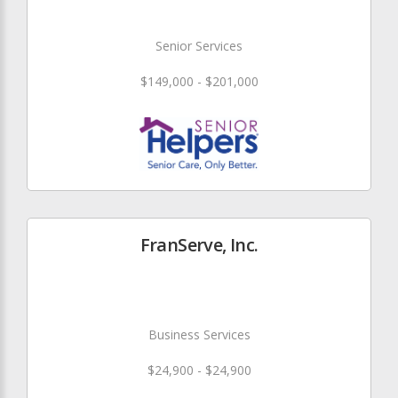
Senior Services
$149,000 - $201,000
FranServe, Inc.
Business Services
$24,900 - $24,900