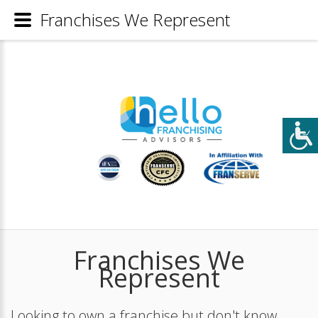
Franchises We Represent
Franchises We
Represent
Looking to own a franchise but don't know