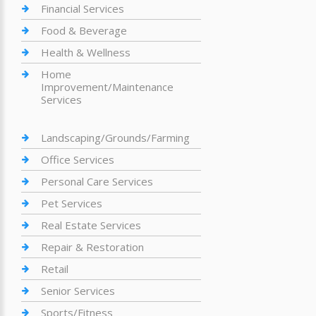
Financial Services
Food & Beverage
Health & Wellness
Home
Improvement/Maintenance
Services
Landscaping/Grounds/Farming
Office Services
Personal Care Services
Pet Services
Real Estate Services
Repair & Restoration
Retail
Senior Services
Sports/Fitness