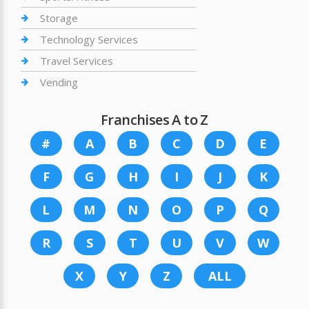
Storage
Technology Services
Travel Services
Vending
Franchises A to Z
#
A
B
C
D
E
F
G
H
I
J
K
L
M
N
O
P
Q
R
S
T
U
V
W
X
Y
Z
ALL