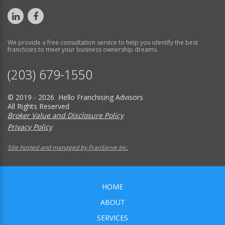
We provide a free consultation service to help you identify the best
franchises to meet your business ownership dreams.
(203) 679-1550
© 2019 - 2026 Hello Franchising Advisors
All Rights Reserved
Broker Value and Disclosure Policy
Privacy Policy
Site hosted and managed by FranServe Inc.
HOME
ABOUT
SERVICES