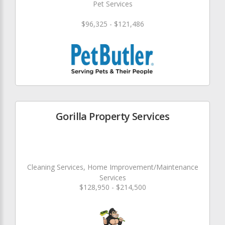
Pet Services
$96,325 - $121,486
Gorilla Property Services
Cleaning Services, Home Improvement/Maintenance
Services
$128,950 - $214,500