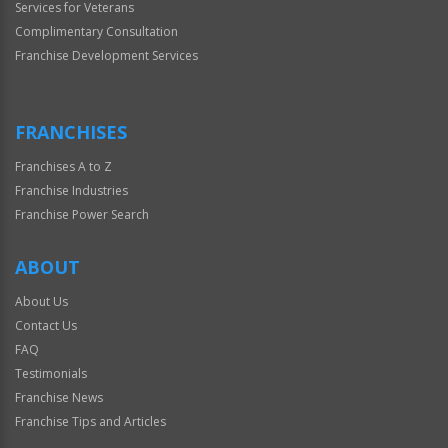
Services for Veterans
Complimentary Consultation
Franchise Development Services
FRANCHISES
Franchises A to Z
Franchise Industries
Franchise Power Search
ABOUT
About Us
Contact Us
FAQ
Testimonials
Franchise News
Franchise Tips and Articles