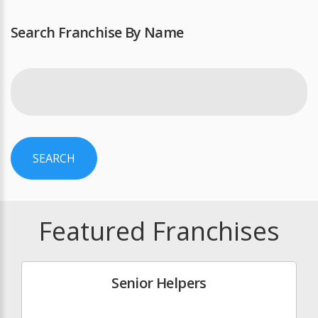
Search Franchise By Name
SEARCH
Featured Franchises
Senior Helpers