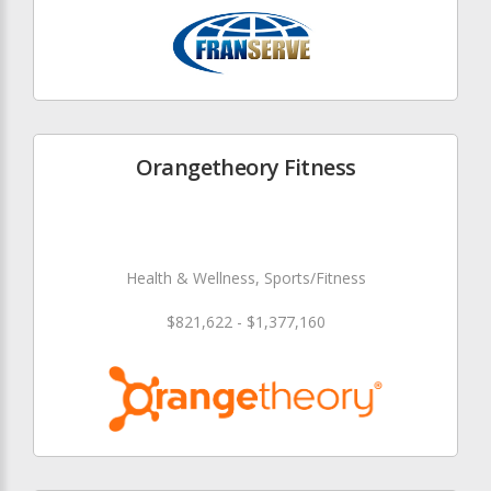
Orangetheory Fitness
Health & Wellness, Sports/Fitness
$821,622 - $1,377,160