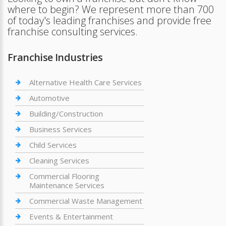
where to begin? We represent more than 700
of today's leading franchises and provide free
franchise consulting services.
Franchise Industries
Alternative Health Care Services
Automotive
Building/Construction
Business Services
Child Services
Cleaning Services
Commercial Flooring
Maintenance Services
Commercial Waste Management
Events & Entertainment