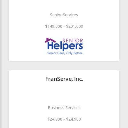
Senior Services
$149,000 - $201,000
FranServe, Inc.
Business Services
$24,900 - $24,900