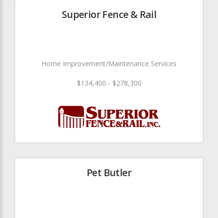
Superior Fence & Rail
Home Improvement/Maintenance Services
$134,400 - $278,300
Pet Butler