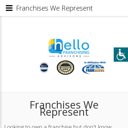
Franchises We Represent
Franchises We
Represent
Looking to own a franchise but don't know