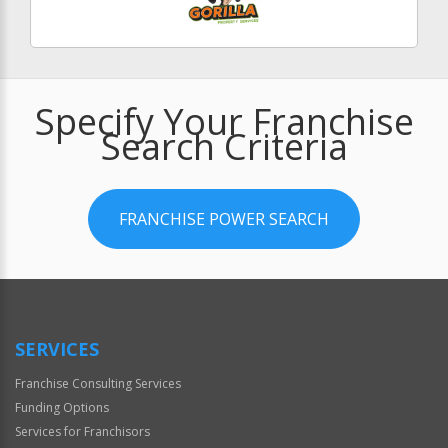
Specify Your Franchise
Search Criteria
FRANCHISE POWER SEARCH
SERVICES
Franchise Consulting Services
Funding Options
Services for Franchisors